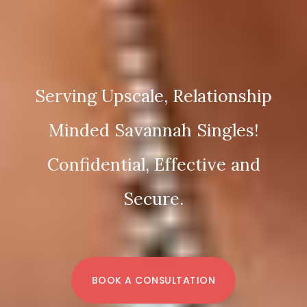
Serving Upscale, Relationship
Minded Savannah Singles!
Confidential, Effective and
Secure.
BOOK A CONSULTATION