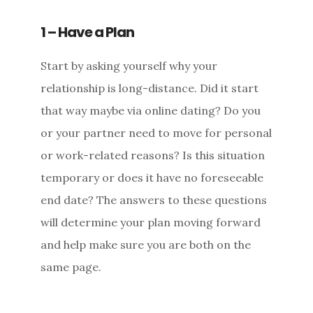
1 – Have a Plan
Start by asking yourself why your
relationship is long-distance. Did it start
that way maybe via online dating? Do you
or your partner need to move for personal
or work-related reasons? Is this situation
temporary or does it have no foreseeable
end date? The answers to these questions
will determine your plan moving forward
and help make sure you are both on the
same page.