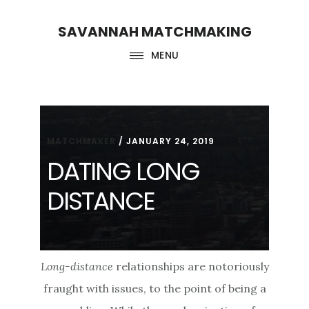
Skip
Skip
SAVANNAH MATCHMAKING
to
to
main
footer
MENU
content
MATCHMAKER
/
JANUARY 24, 2019
DATING LONG
DISTANCE
Long-distance
relationships are notoriously
fraught with issues, to the point of being a