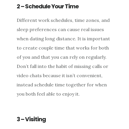
2 – Schedule Your Time
Different work schedules, time zones, and
sleep preferences can cause real issues
when dating long distance. It is important
to create couple time that works for both
of you and that you can rely on regularly.
Don’t fall into the habit of missing calls or
video chats because it isn’t convenient,
instead schedule time together for when
you both feel able to enjoy it.
3 – Visiting