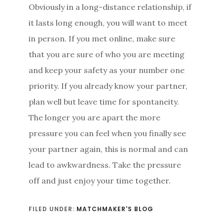
Obviously in a long-distance relationship, if
it lasts long enough, you will want to meet
in person. If you met online, make sure
that you are sure of who you are meeting
and keep your safety as your number one
priority. If you already know your partner,
plan well but leave time for spontaneity.
The longer you are apart the more
pressure you can feel when you finally see
your partner again, this is normal and can
lead to awkwardness. Take the pressure
off and just enjoy your time together.
FILED UNDER:
MATCHMAKER'S BLOG