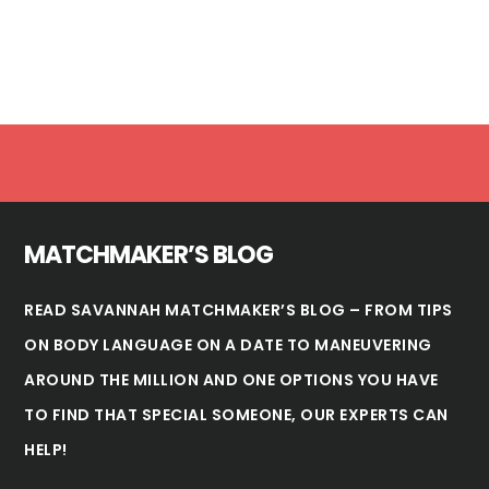
Footer
MATCHMAKER’S BLOG
READ SAVANNAH MATCHMAKER’S BLOG – FROM TIPS
ON BODY LANGUAGE ON A DATE TO MANEUVERING
AROUND THE MILLION AND ONE OPTIONS YOU HAVE
TO FIND THAT SPECIAL SOMEONE, OUR EXPERTS CAN
HELP!