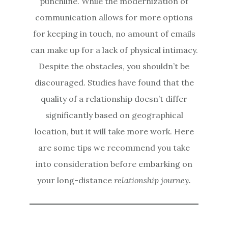
punchline. While the modernization of
communication allows for more options
for keeping in touch, no amount of emails
can make up for a lack of physical intimacy.
Despite the obstacles, you shouldn’t be
discouraged. Studies have found that the
quality of a relationship doesn’t differ
significantly based on geographical
location, but it will take more work. Here
are some tips we recommend you take
into consideration before embarking on
your long-distance
relationship journey.